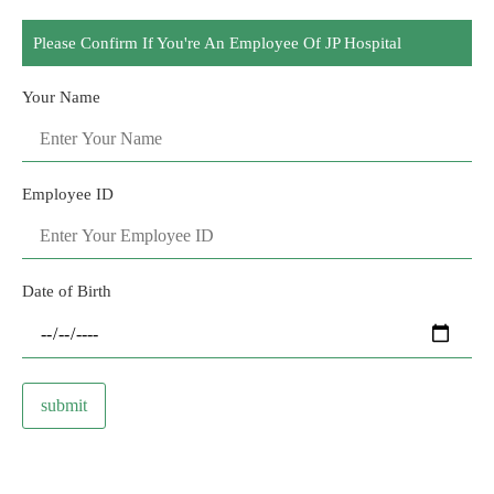
Please Confirm If You're An Employee Of JP Hospital
Your Name
Employee ID
Date of Birth
submit